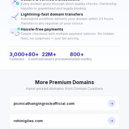
Every domain goes through strict quality checks. Ownership
transfer is guaranteed and legally binding.
Lightning-fast domain transfers
Automated workflow delivers your domain within 24 hours.
Transfer to any registrar of your choice.
Hassle-free payments
Simple checkout with multiple payment options. No hidden
fees, no surprises — just fair pricing.
3,000+
80+
22M+
800+
Customers
Countries
Domains processed
Added monthly
More Premium Domains
Hand-picked domains from Domain Coasters
picnicathangingrockofficial.com
→
rohinigiles.com
→