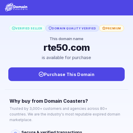
VERIFIED SELLER
DOMAIN QUALITY VERIFIED
PREMIUM
This domain name
rte50.com
is available for purchase
Purchase This Domain
Why buy from Domain Coasters?
Trusted by 3,000+ customers and agencies across 80+
countries. We are the industry's most reputable expired domain
marketplace.
Secure & verified transactions