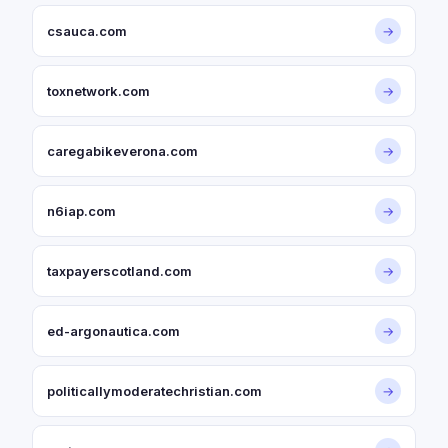
csauca.com
→
toxnetwork.com
→
caregabikeverona.com
→
n6iap.com
→
taxpayerscotland.com
→
ed-argonautica.com
→
politicallymoderatechristian.com
→